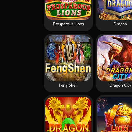
Prosperous Lions
Dragon
Feng Shen
Dragon City