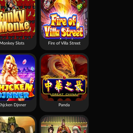
Monkey Slots
Fire of Villa Street
hjcken Djnner
Panda