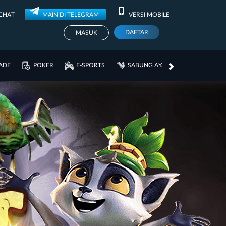
 CHAT
MAIN DI TELEGRAM
VERSI MOBILE
DAFTAR
MASUK
ADE
POKER
E-SPORTS
SABUNG AYAM
PROMOSI