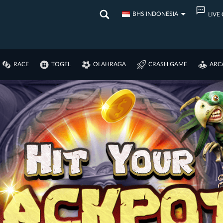
BHS INDONESIA
LIVE
RACE
TOGEL
OLAHRAGA
CRASH GAME
ARC