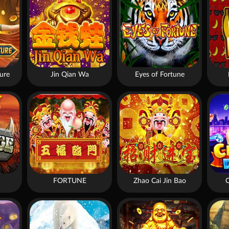
ure
Jin Qian Wa
Eyes of Fortune
FORTUNE
Zhao Cai Jin Bao
C