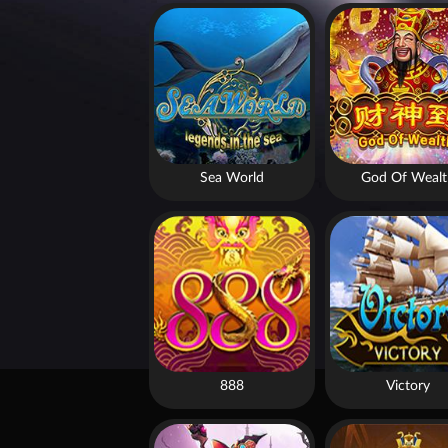
Sea World
God Of Wealt
888
Victory