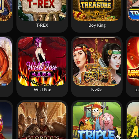
T-REX
Boy King
Wild Fox
NvXia
Lo