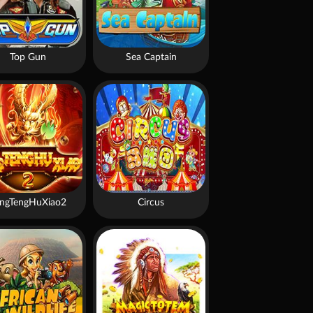
Top Gun
Sea Captain
ngTengHuXiao2
Circus