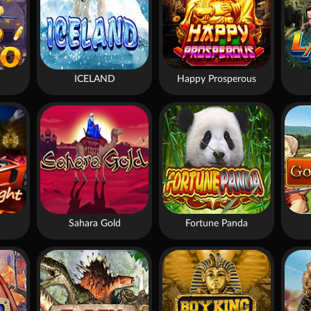
ICELAND
Happy Prosperous
Sahara Gold
Fortune Panda