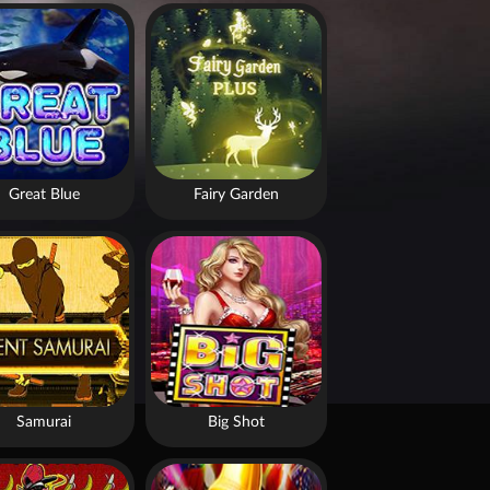
Great Blue
Fairy Garden
Samurai
Big Shot