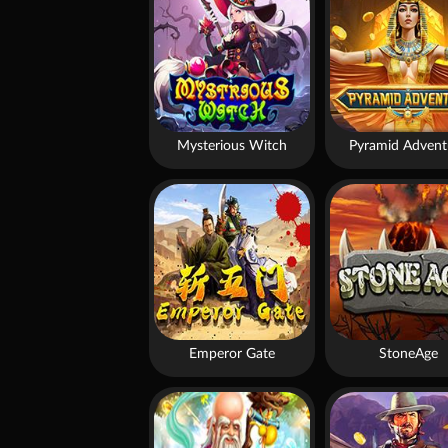
Mysterious Witch
Pyramid Advent
Emperor Gate
StoneAge