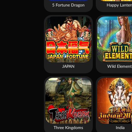
5 Fortune Dragon
Happy Lanter
JAPAN
Wild Element
Three Kingdoms
India