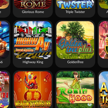
e
Glorious Rome
Triple Twister
A
66
Highway King
GoldenTree