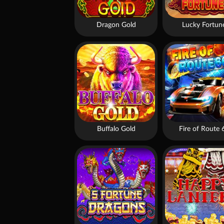
Dragon Gold
Lucky Fortun
Buffalo Gold
Fire of Route 