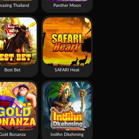
azing Thailand
Panther Moon
Best Bet
SAFARI Heat
Gold Bonanza
Indihn Dkehming