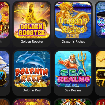
h
Golden Rooster
Dragon's Riches
Dolphin Reef
Sea Realms