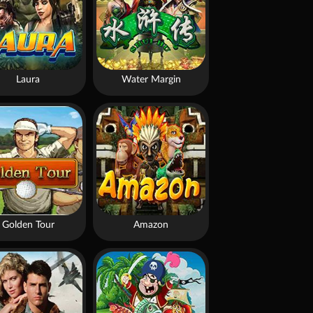
Laura
Water Margin
Golden Tour
Amazon