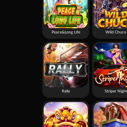
Peace&Long Life
Wild Chuco
Rally
Striper Night