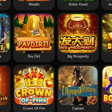
n
Wealth
Robin Hood
Am
s
Pay Dirt
Big Prosperity
Crown Of Fire
Captain