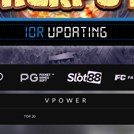
IDR
UPDATING
VPOWER
TOP 20