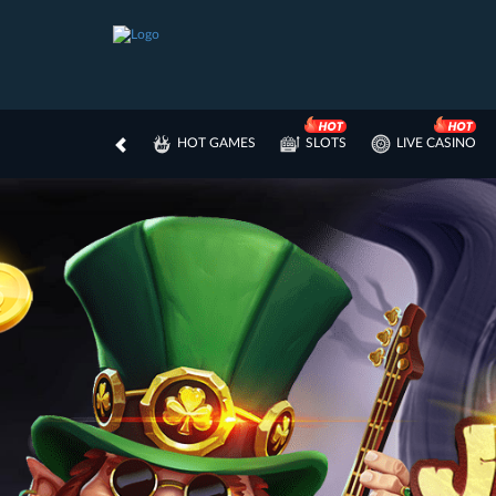
HOT GAMES
SLOTS
LIVE CASINO