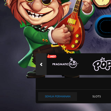
SEMUA PERMAINAN
SLOTS