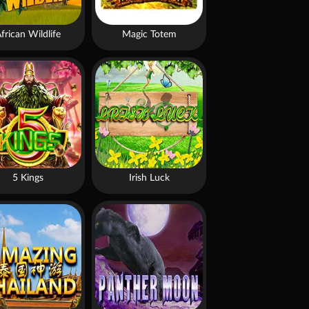
frican Wildlife
Magic Totem
5 Kings
Irish Luck