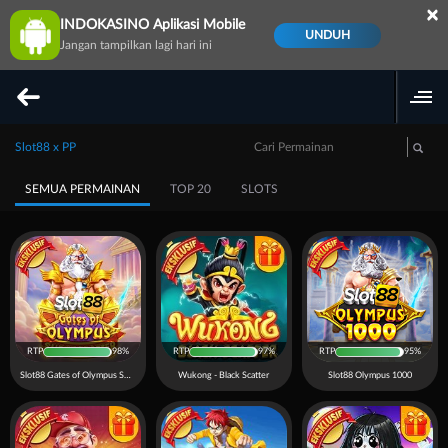
×
INDOKASINO Aplikasi Mobile
UNDUH
Jangan tampilkan lagi hari ini
Slot88 x PP
SEMUA PERMAINAN
TOP 20
SLOTS
RTP
98%
RTP
97%
RTP
95%
Slot88 Gates of Olympus Super Scatter
Wukong - Black Scatter
Slot88 Olympus 1000