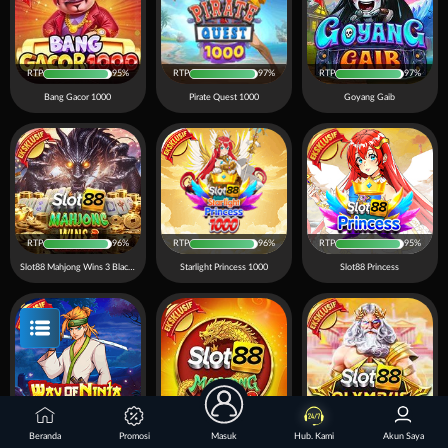
RTP
95%
RTP
97%
RTP
97%
Bang Gacor 1000
Pirate Quest 1000
Goyang Gaib
RTP
96%
RTP
96%
RTP
95%
Slot88 Mahjong Wins 3 Black Scatter
Starlight Princess 1000
Slot88 Princess
RTP
97%
RTP
96%
RTP
97%
Beranda
Promosi
Masuk
Hub. Kami
Akun Saya
Way of Ninja
Slot88 Mahjong Wins 2
Slot88 Olympus