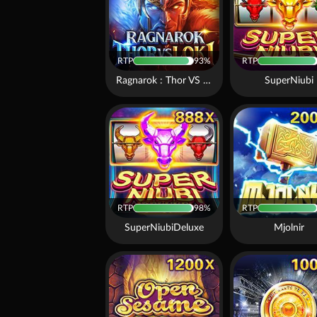
RTP
93%
RTP
Ragnarok : Thor VS Loki
SuperNiubi
RTP
98%
RTP
SuperNiubiDeluxe
Mjolnir