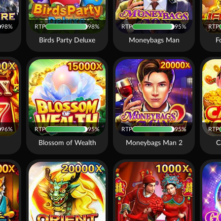
98%
RTP
98%
RTP
95%
RTP
Birds Party Deluxe
Moneybags Man
F
96%
RTP
95%
RTP
95%
RTP
Blossom of Wealth
Moneybags Man 2
C