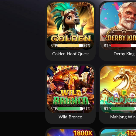
RTP
86%
RTP
Golden Hoof Quest
Derby King
RTP
91%
RTP
Wild Bronco
Mahjong Win