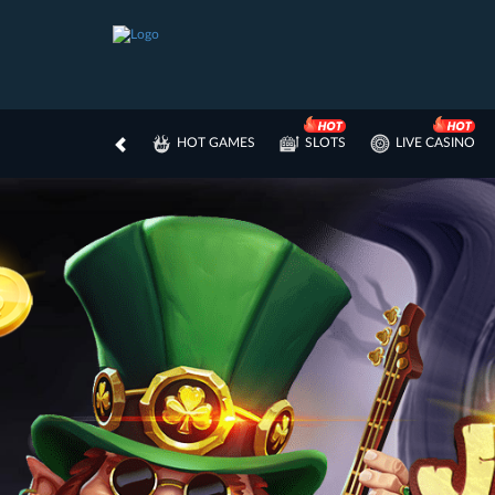
HOT GAMES
SLOTS
LIVE CASINO