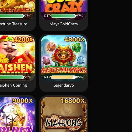
97%
RTP
97%
ortune Treasure
MayaGoldCrazy
95%
RTP
89%
aiShen Coming
Legendary5