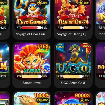
82%
RTP
81%
RTP
87%
RTP
Voyage of Blast Raider X-Lock
Voyage of Cryo Gunner X-Lock
Voyage of Daring Queen X-Lock
92%
RTP
86%
RTP
84%
RTP
Samba Jewel
UGO Aztec Gold