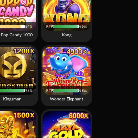
84%
RTP
95%
 Pop Candy 1000
Kong
98%
RTP
98%
Kingsman
Wonder Elephant