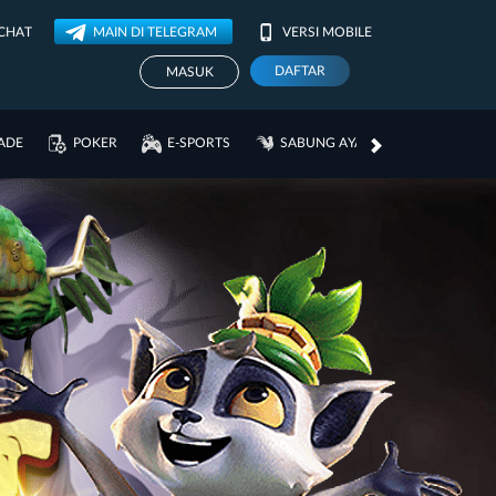
 CHAT
MAIN DI TELEGRAM
VERSI MOBILE
DAFTAR
MASUK
ADE
POKER
E-SPORTS
SABUNG AYAM
PROMOSI