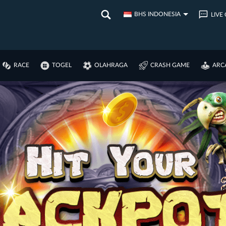
BHS INDONESIA
LIVE
RACE
TOGEL
OLAHRAGA
CRASH GAME
ARC