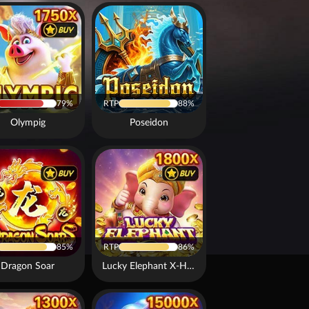
79%
RTP
88%
Olympig
Poseidon
85%
RTP
86%
Dragon Soar
Lucky Elephant X-Huge