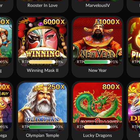
er
Rooster In Love
MarvelousIV
95%
RTP
89%
RTP
91%
RTP
g
Winning Mask II
New Year
91%
RTP
93%
RTP
89%
RTP
ega
Olympian Temple
Lucky Dragons