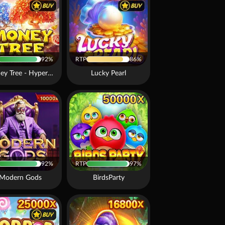
92%
RTP
86%
Money Tree - Hyper Wild
Lucky Pearl
92%
RTP
97%
Modern Gods
BirdsParty