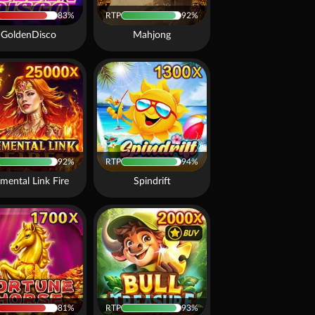
83%
RTP
92%
GoldenDisco
Mahjong
92%
RTP
94%
emental Link Fire
Spindrift
81%
RTP
93%