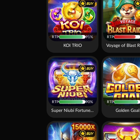
RTP
91%
RTP
KOI TRIO
RTP
90%
RTP
Super Niubi Fortune X-Huge
Golden Goal