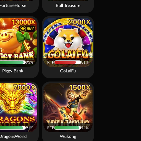
FortuneHorse
Bull Treasure
93%
RTP
81%
Piggy Bank
GoLaiFu
91%
RTP
94%
DragonsWorld
Wukong