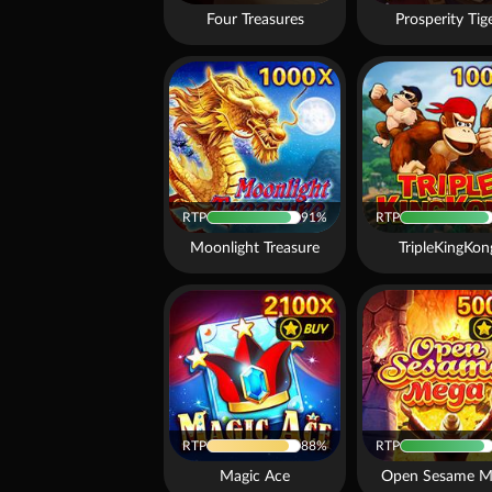
Four Treasures
Prosperity Tig
RTP
91%
RTP
Moonlight Treasure
TripleKingKon
RTP
88%
RTP
Magic Ace
Open Sesame M