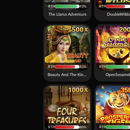
RTP
93%
RTP
The Llama Adventure
DoubleWilds
RTP
83%
RTP
Beauty And The Kingdom
OpenSesameI
RTP
80%
RTP