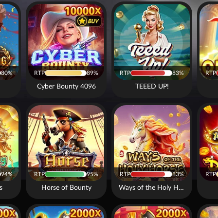
80%
RTP
89%
RTP
83%
RTP
Cyber Bounty 4096
TEEED UP!
94%
RTP
95%
RTP
83%
RTP
s
Horse of Bounty
Ways of the Holy Horse