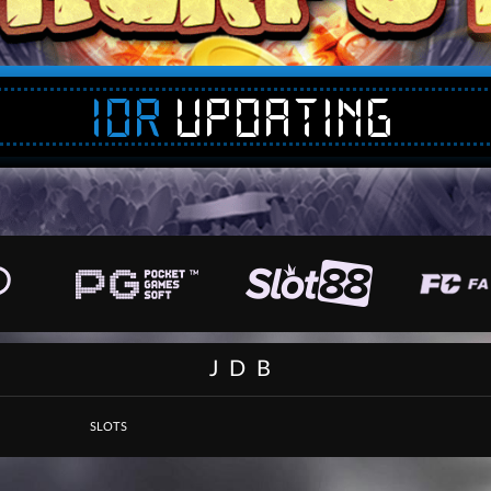
IDR
UPDATING
JDB
SLOTS