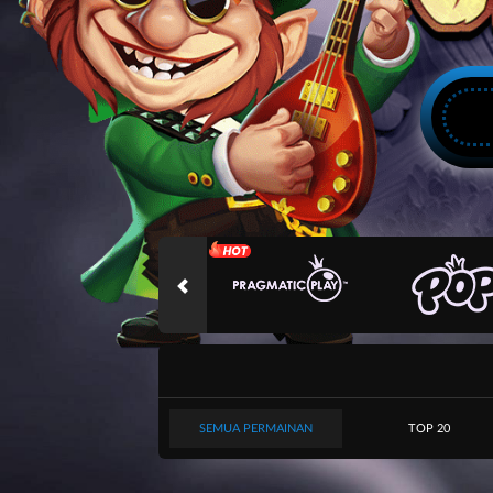
SEMUA PERMAINAN
TOP 20