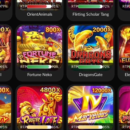
79%
RTP
81%
RTP
92%
RTP
OrientAnimals
Flirting Scholar Tang
91%
RTP
90%
RTP
92%
RTP
I
Fortune Neko
DragonsGate
El
95%
RTP
85%
RTP
85%
RTP