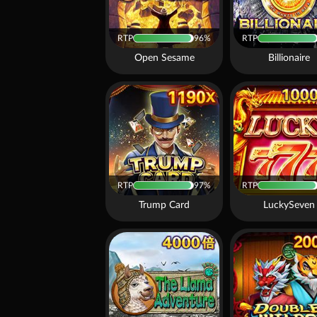
RTP
96%
RTP
Open Sesame
Billionaire
RTP
97%
RTP
Trump Card
LuckySeven