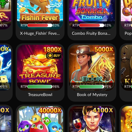
97%
RTP
83%
RTP
83%
RTP
X-Huge_Fishin' Fever X-Huge
Combo Fruity Bonanza Combo
Pop
98%
RTP
98%
RTP
95%
RTP
TreasureBowl
Book of Mystery