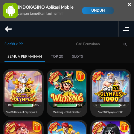
×
INDOKASINO Aplikasi Mobile
UNDUH
Jangan tampilkan lagi hari ini
Slot88 x PP
SEMUA PERMAINAN
TOP 20
SLOTS
RTP
95%
RTP
97%
RTP
95%
Slot88 Gates of Olympus Super Scatter
Wukong - Black Scatter
Slot88 Olympus 1000