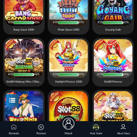
RTP
97%
RTP
97%
RTP
97%
Bang Gacor 1000
Pirate Quest 1000
Goyang Gaib
RTP
96%
RTP
97%
RTP
95%
Slot88 Mahjong Wins 3 Black Scatter
Starlight Princess 1000
Slot88 Princess
RTP
96%
RTP
96%
RTP
95%
Beranda
Promosi
Masuk
Hub. Kami
Akun Saya
Way of Ninja
Slot88 Mahjong Wins 2
Slot88 Olympus