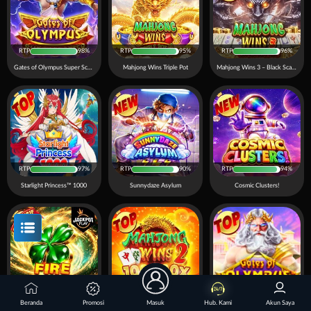
RTP
98%
RTP
95%
RTP
96%
Gates of Olympus Super Scatter
Mahjong Wins Triple Pot
Mahjong Wins 3 – Black Scatter
RTP
97%
RTP
90%
RTP
94%
Starlight Princess™ 1000
Sunnydaze Asylum
Cosmic Clusters!
RTP
81%
RTP
97%
RTP
98%
Beranda
Promosi
Masuk
Hub. Kami
Akun Saya
Fire Hot 20 Jackpot Play
Mahjong Wins 2
Gates of Olympus™