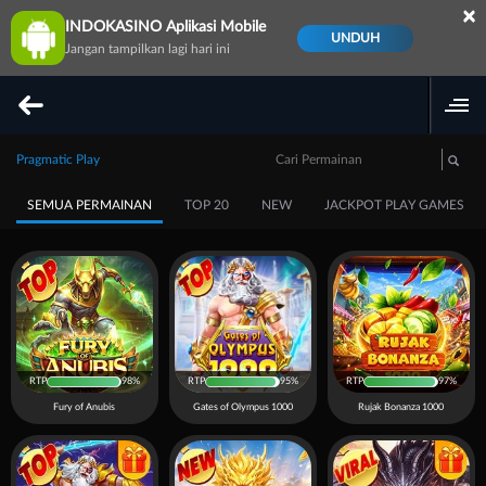
×
INDOKASINO Aplikasi Mobile
UNDUH
Jangan tampilkan lagi hari ini
Pragmatic Play
SEMUA PERMAINAN
TOP 20
NEW
JACKPOT PLAY GAMES
RTP
98%
RTP
95%
RTP
97%
Fury of Anubis
Gates of Olympus 1000
Rujak Bonanza 1000