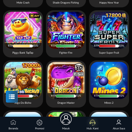
Mole Crash
Shade Dragons Fishing
Happy New Year
RTP
85%
RTP
95%
RTP
83%
Piggy Bank TapTap
Fighter Fire
Super Super Fruit
RTP
82%
RTP
92%
RTP
92%
Jogo Do Bicho
Dragon Master
Mines 2
Beranda
Promosi
Masuk
Hub. Kami
Akun Saya