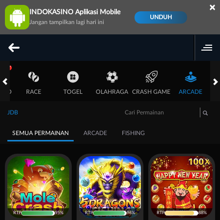
×
INDOKASINO Aplikasi Mobile
UNDUH
Jangan tampilkan lagi hari ini
SINO
RACE
TOGEL
OLAHRAGA
CRASH GAME
ARCADE
JDB
SEMUA PERMAINAN
ARCADE
FISHING
RTP
95%
RTP
96%
RTP
88%